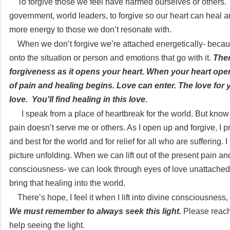
To forgive those we feel have harmed ourselves or others. 
government, world leaders, to forgive so our heart can heal 
more energy to those we don’t resonate with.
When we don’t forgive we’re attached energetically- beca
onto the situation or person and emotions that go with it.
Ther
forgiveness as it opens your heart. When your heart ope
of pain and healing begins. Love can enter. The love for y
love. You'll find healing in this love.
I speak from a place of heartbreak for the world. But know
pain doesn’t serve me or others. As I open up and forgive, I pr
and best for the world and for relief for all who are suffering. 
picture unfolding. When we can lift out of the present pain an
consciousness- we can look through eyes of love unattache
bring that healing into the world.
There’s hope, I feel it when I lift into divine consciousness, 
We must remember to always seek this light.
Please reach
help seeing the light.