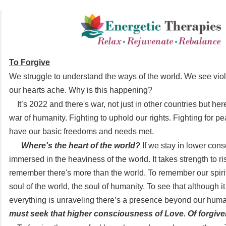
To Forgive
We struggle to understand the ways of the world. We see viol
our hearts ache. Why is this happening?
It’s 2022 and there's war, not just in other countries but her
war of humanity. Fighting to uphold our rights. Fighting for pe
have our basic freedoms and needs met.
Where's the heart of the world?
If we stay in lower con
immersed in the heaviness of the world. It takes strength to r
remember there's more than the world. To remember our spiri
soul of the world, the soul of humanity. To see that although it 
everything is unraveling there’s a presence beyond our huma
must seek that higher consciousness of Love. Of forgive