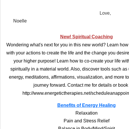
Love,
Noelle
New! Spiritual Coaching
Wondering what's next for you in this new world?
Learn how t
with your actions to create the life and the change you desi
your higher purpose! Learn how to co-create your life with
spiritually in a material world. Also, discover tools such as
energy, meditations, affirmations, visualization, and more t
journey forward. Contact me for details or book
http://www.energetictherapies.net/scheduleanappoin
Benefits of Energy Healing
Relaxation
Pain and Stress Relief
Balance in Body/Mind/Spirit