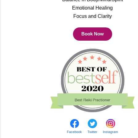
Emotional Healing
Focus and Clarity
Book Now
Facebook
Twitter
Instagram