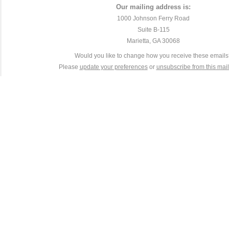
Our mailing address is:
1000 Johnson Ferry Road
Suite B-115
Marietta, GA 30068
Would you like to change how you receive these email
Please
update your preferences
or
unsubscribe from this maili