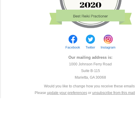
Facebook
Twitter
Instagram
Our mailing address is:
1000 Johnson Ferry Road
Suite B-115
Marietta, GA 30068
Would you like to change how you receive these email
Please
update your preferences
or
unsubscribe from this maili