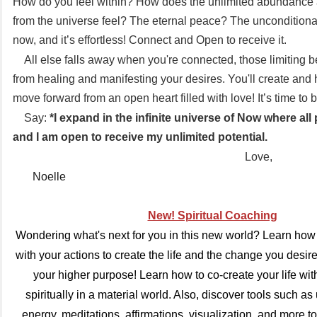
How do you feel within? How does the unlimited abundance 
from the universe feel? The eternal peace? The unconditional
now, and it’s effortless! Connect and Open to receive it.
All else falls away when you're connected, those limiting b
from healing and manifesting your desires. You'll create and
move forward from an open heart filled with love! It’s time to 
Say:
*I expand in the infinite universe of Now where all p
and I am open to receive my unlimited potential.
Love,
Noelle
New! Spiritual Coaching
Wondering what's next for you in this new world?
Learn how t
with your actions to create the life and the change you desi
your higher purpose! Learn how to co-create your life with
spiritually in a material world. Also, discover tools such as
energy, meditations, affirmations, visualization, and more t