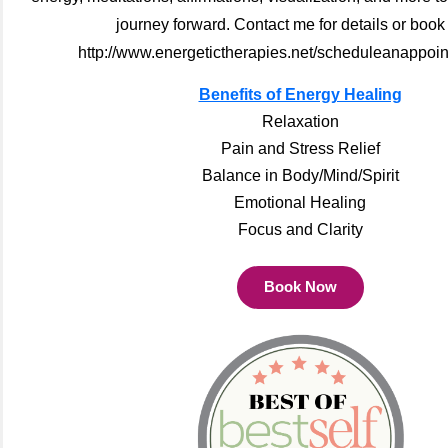
journey forward. Contact me for details or book
http://www.energetictherapies.net/scheduleanappoin
Benefits of Energy Healing
Relaxation
Pain and Stress Relief
Balance in Body/Mind/Spirit
Emotional Healing
Focus and Clarity
Book Now