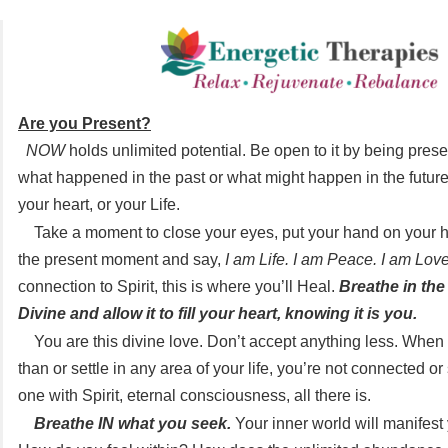
Are you Present?
NOW
holds unlimited potential. Be open to it by being prese
what happened in the past or what might happen in the future
your heart, or your Life.
Take a moment to close your eyes, put your hand on your he
the present moment and say,
I am Life. I am Peace. I am Love
connection to Spirit, this is where you’ll Heal.
Breathe in the
Divine and allow it to fill your heart, knowing it is you.
You are this divine love. Don’t accept anything less. When
than or settle in any area of your life, you’re not connected o
one with Spirit, eternal consciousness, all there is.
Breathe IN what you seek.
Your inner world will manifest