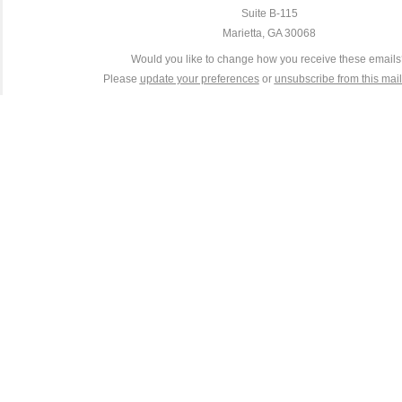
Suite B-115
Marietta, GA 30068
Would you like to change how you receive these email
Please
update your preferences
or
unsubscribe from this maili