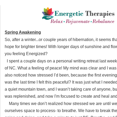
Spring Awakening
So, after a winter...or couple years of hibernation, it seems th
hope for brighter times! With longer days of sunshine and fl
you feeling Energized?
I spent a couple days on a personal writing retreat last wee
of NC. What a feeling of peace! My mind was clear and I was a
also noticed how stressed I’d been, because the first evening
was the last time I felt this peaceful? It was just what I need
a quiet mountain town, and I wasn’t taking care of anyone, b
was replenished, and now I'm focused to create and heal and 
Many times we don’t realized how stressed we are until we
ourselves space to process- to breathe. We have to break the 