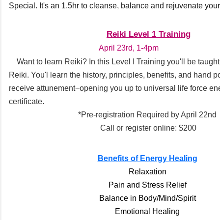
Special. It's an 1.5hr to cleanse, balance and rejuvenate you
Reiki Level 1 Training
April 23rd, 1-4pm
Want to learn Reiki? In this Level I Training you'll be taugh
Reiki. You'l learn the history, principles, benefits, and hand p
receive attunement−opening you up to universal life force en
certificate.
*Pre-registration Required by April 22nd
Call or register online: $200
Benefits of Energy Healing
Relaxation
Pain and Stress Relief
Balance in Body/Mind/Spirit
Emotional Healing