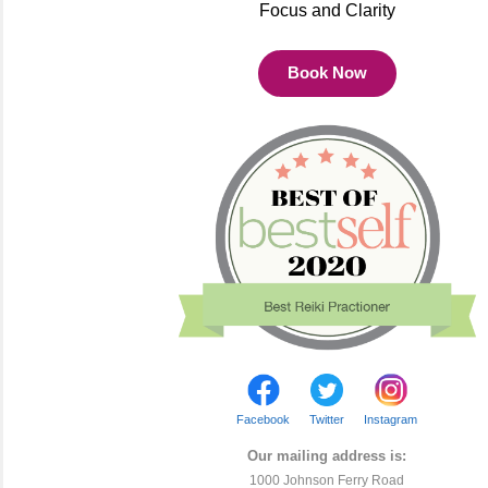
Focus and Clarity
Book Now
Facebook
Twitter
Instagram
Our mailing address is:
1000 Johnson Ferry Road