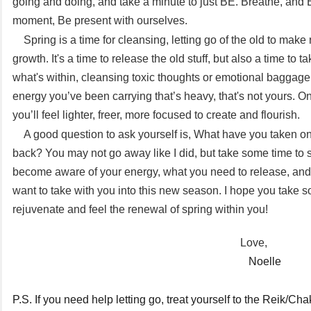
going and doing, and take a minute to just BE. Breathe, and 
moment, Be present with ourselves.
Spring is a time for cleansing, letting go of the old to mak
growth. It's a time to release the old stuff, but also a time to t
what's within, cleansing toxic thoughts or emotional baggage.
energy you’ve been carrying that’s heavy, that's not yours. On
you’ll feel lighter, freer, more focused to create and flourish.
A good question to ask yourself is, What have you taken on
back? You may not go away like I did, but take some time to 
become aware of your energy, what you need to release, and
want to take with you into this new season. I hope you take s
rejuvenate and feel the renewal of spring within you!
Love,
Noelle
P.S. If you need help letting go, treat yourself to the Reik/Ch