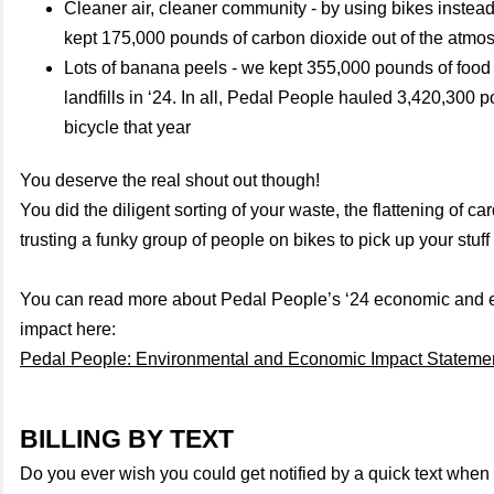
Cleaner air, cleaner community - by using bikes instead
kept 175,000 pounds of carbon dioxide out of the atmo
Lots of banana peels - we kept 355,000 pounds of food 
landfills in ‘24. In all, Pedal People hauled 3,420,300 
bicycle that year
You deserve the real shout out though!
You did the diligent sorting of your waste, the flattening of 
trusting a funky group of people on bikes to pick up your stuff 
You can read more about Pedal People’s ‘24 economic and 
impact here:
Pedal People: Environmental and Economic Impact Stateme
BILLING BY TEXT
Do you ever wish you could get notified by a quick text whe