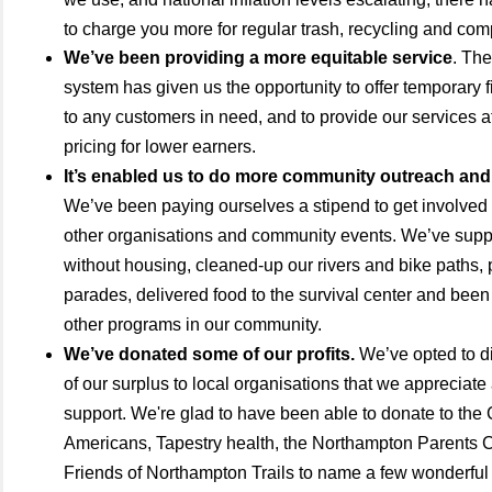
to charge you more for regular trash, recycling and co
We’ve been providing a more equitable service
. The
system has given us the opportunity to offer temporary 
to any customers in need, and to provide our services a
pricing for lower earners.
It’s enabled us to do more community outreach and
We’ve been paying ourselves a stipend to get involved a
other organisations and community events. We’ve suppo
without housing, cleaned-up our rivers and bike paths, p
parades, delivered food to the survival center and been 
other programs in our community.
We’ve donated some of our profits.
We’ve opted to di
of our surplus to local organisations that we appreciate
support. We're glad to have been able to donate to the
Americans, Tapestry health, the Northampton Parents 
Friends of Northampton Trails to name a few wonderful 