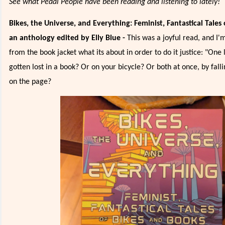
See what Pedal People have been reading and listening to lately!
Bikes, the Universe, and Everything: Feminist, Fantastical Tales
an anthology edited by Elly Blue -
This was a joyful read, and I'
from the book jacket what its about in order to do it justice: "One 
gotten lost in a book? Or on your bicycle? Or both at once, by fall
on the page?