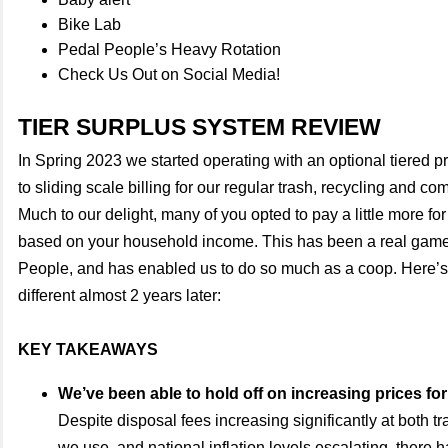
Bike Lab
Pedal People’s Heavy Rotation
Check Us Out on Social Media!
TIER SURPLUS SYSTEM REVIEW
In Spring 2023 we started operating with an optional tiered p
to sliding scale billing for our regular trash, recycling and c
Much to our delight, many of you opted to pay a little more for
based on your household income. This has been a real game
People, and has enabled us to do so much as a coop. Here’s
different almost 2 years later:
KEY TAKEAWAYS
We’ve been able to hold off on increasing prices for
Despite disposal fees increasing significantly at both tra
we use, and national inflation levels escalating, there 