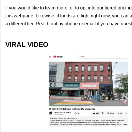
If you would like to learn more, or to opt into our tiered prici
this webpage
. Likewise, if funds are tight right now, you can 
a different tier. Reach out by phone or email if you have ques
VIRAL VIDEO