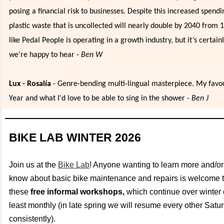
posing a financial risk to businesses. Despite this increased spendi
plastic waste that is uncollected will nearly double by 2040 from 
like Pedal People is operating in a growth industry, but it’s certain
we’re happy to hear -
Ben W
Lux - Rosalía
- Genre-bending multi-lingual masterpiece. My favou
Year and what I'd love to be able to sing in the shower -
Ben J
BIKE LAB WINTER 2026
Join us at the
Bike Lab
! Anyone wanting to learn more and/or
know about basic bike maintenance and repairs is welcome t
these
free informal workshops,
which continue over winter
least monthly (in late spring we will resume every other Sat
consistently).