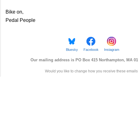
Bike on,
Pedal People
Bluesky
Facebook
Instagram
Our mailing address is
PO
Box
415 Northampton, MA 01
Would you like to change how you receive these email