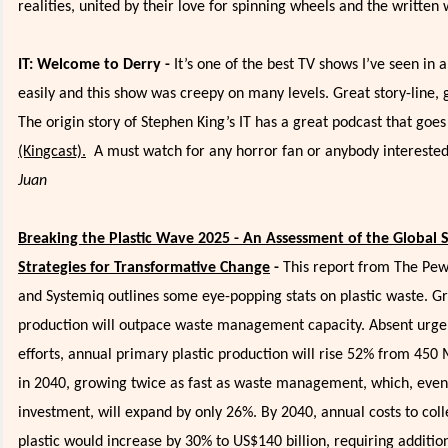
realities, united by their love for spinning wheels and the written
IT: Welcome to Derry -
It’s one of the best TV shows I’ve seen in a
easily and this show was creepy on many levels. Great story-line, 
The origin story of Stephen King’s IT has a great podcast that goes
(Kingcast).
A must watch for any horror fan or anybody interested
Juan
Breaking the Plastic Wave 2025 - An Assessment of the Global
Strategies for Transformative Change
-
This report from The Pew
and Systemiq outlines some eye-popping stats on plastic waste. Gr
production will outpace waste management capacity. Absent urgen
efforts, annual primary plastic production will rise 52% from 450
in 2040, growing twice as fast as waste management, which, even
investment, will expand by only 26%. By 2040, annual costs to coll
plastic would increase by 30% to US$140 billion, requiring additio