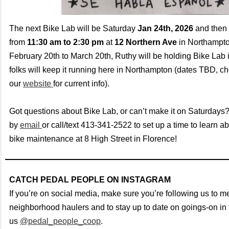
The next Bike Lab will be Saturday
Jan 24th, 2026
and then 
from
11:30 am to 2:30 pm
at
12 Northern Ave
in Northampt
February 20th to March 20th, Ruthy will be holding Bike Lab i
folks will keep it running here in Northampton (dates TBD, c
our
website
for current info).
Got questions about Bike Lab, or can’t make it on Saturdays
by
email
or call/text 413-341-2522 to set up a time to learn ab
bike maintenance at 8 High Street in Florence!
CATCH PEDAL PEOPLE ON INSTAGRAM
If you’re on social media, make sure you’re following us to me
neighborhood haulers and to stay up to date on goings-on in t
us
@pedal_people_coop
.