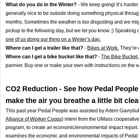
What do you do in the Winter?
- We keep going! It’s harder 
generally nice to be outside doing something physical throug
months. Sometimes the weather is too disgusting and we mig
pickup to the following day, but we let you know ;) Speaking 
one of us doing our thing on a Winter’s day.
Where can I get a trailer like that?
-
Bikes at Work.
They’re 
Where can I get a bike bucket like that?
-
The Bike Bucket.
pannier. Buy one or make your own with instructions on the 
CO2 Reduction - See how Pedal People
make the air you breathe a little bit clea
This past year Pedal People was assisted by Artem Gavryliu
Alliance of Worker Coops)
intern from the UMass cooperative 
program, to create an economic/environmental impact report. 
examines the economic and environmental impacts of Pedal