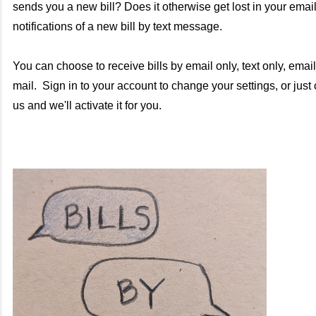
sends you a new bill?
Does it otherwise get lost in your ema
notifications of a new bill by text message.
You can choose to receive bills by email only, text only, email 
mail. Sign in to your account to change your settings, or just c
us and we'll activate it for you.