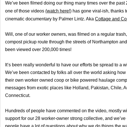
We’ve been filmed doing our thing many times over the past
one of those videos
(watch here!)
has gone viral-ish, thanks t
cinematic documentary by Palmer Lintz. Aka
Cottage and C
Will, one of our worker owners, was filmed on a regular trash,
compost pickup route through the streets of Northampton and
been viewed over 200,000 times!
It’s been really wonderful to have our efforts be spread to a 
We’ve been contacted by folks all over the world asking how 
their own worker owned coop or bike powered haulage comp
messages from exotic places like Holland, Pakistan, Chile, A
Connecticut.
Hundreds of people have commented on the video, mostly wi
support for our 28 worker-owner strong collective, and we’ve 
people have a lot of questions about why we do things the w