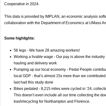
Cooperative in 2024.
This data is provided by IMPLAN, an economic analysis soft
collaboration with the Department of Economics at UMass A
Some highlights:
56 legs - We have 28 amazing workers!
Working a livable wage - Our pay is above the industry
hauling and delivery work
Pumping up our local economy - Pedal People contribu
local GDP - that’s almost 15x more than we contribute
last had this study done
Bikes pedaled - 8,215 miles were cycled in ‘24, collect
This doesn’t even include all our time collecting the d
trash/recycling for Northampton and Florence.