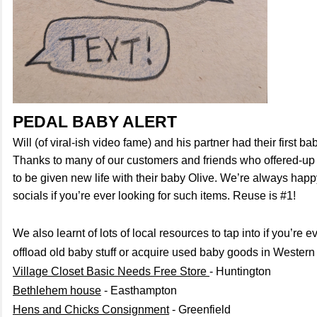
PEDAL BABY ALERT
Will (of viral-ish video fame) and his partner had their first b
Thanks to many of our customers and friends who offered-up 
to be given new life with their baby Olive. We’re always happ
socials if you’re ever looking for such items. Reuse is #1!
We also learnt of lots of local resources to tap into if you’re e
offload old baby stuff or acquire used baby goods in Western 
Village Closet Basic Needs Free Store
- Huntington
Bethlehem house
- Easthampton
Hens and Chicks Consignment
- Greenfield