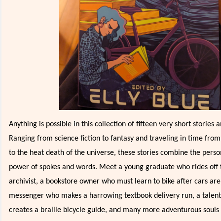
Anything is possible in this collection of fifteen very short stories
Ranging from science fiction to fantasy and traveling in time fro
to the heat death of the universe, these stories combine the pers
power of spokes and words. Meet a young graduate who rides off 
archivist, a bookstore owner who must learn to bike after cars ar
messenger who makes a harrowing textbook delivery run, a talen
creates a braille bicycle guide, and many more adventurous souls 