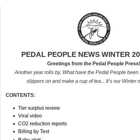
PEDAL PEOPLE NEWS WINTER 20
Greetings from the Pedal People Press
Another year rolls by. What have the Pedal People been 
slippers on and make a cup of tea... It’s our Winter 
CONTENTS:
Tier surplus review
Viral video
CO2 reduction reports
Billing by Text
Baby alert