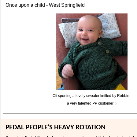
Once upon a child
- West Springfield
Oli sporting a lovely sweater knitted by Robbin;
a very talented PP customer :)
PEDAL PEOPLE'S HEAVY ROTATION