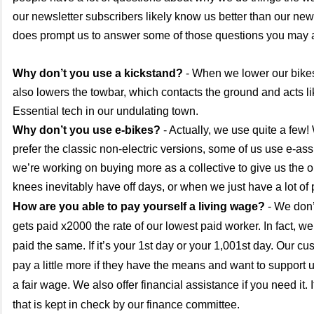
our newsletter subscribers likely know us better than our new f
does prompt us to answer some of those questions you may 
Why don’t you use a kickstand?
- When we lower our bikes 
also lowers the towbar, which contacts the ground and acts li
Essential tech in our undulating town.
Why don’t you use e-bikes?
- Actually, we use quite a few!
prefer the classic non-electric versions, some of us use e-ass
we’re working on buying more as a collective to give us the 
knees inevitably have off days, or when we just have a lot of
How are you able to pay yourself a living wage?
- We don
gets paid x2000 the rate of our lowest paid worker. In fact, we
paid the same. If it’s your 1st day or your 1,001st day. Our cu
pay a little more if they have the means and want to support
a fair wage. We also offer financial assistance if you need it. 
that is kept in check by our finance committee.