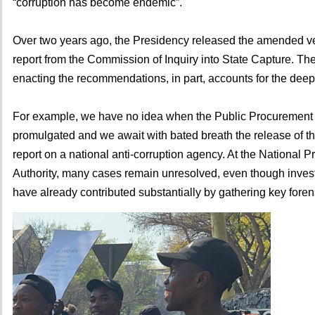
“corruption has become endemic”.
Over two years ago, the Presidency released the amended ver
report from the Commission of Inquiry into State Capture. Th
enacting the recommendations, in part, accounts for the deep
For example, we have no idea when the Public Procurement A
promulgated and we await with bated breath the release of th
report on a national anti-corruption agency. At the National P
Authority, many cases remain unresolved, even though investi
have already contributed substantially by gathering key fore