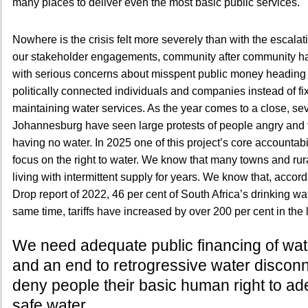
many places to deliver even the most basic public services.
Nowhere is the crisis felt more severely than with the escalati
our stakeholder engagements, community after community h
with serious concerns about misspent public money heading i
politically connected individuals and companies instead of fi
maintaining water services. As the year comes to a close, sev
Johannesburg have seen large protests of people angry and f
having no water. In 2025 one of this project’s core accountabi
focus on the right to water. We know that many towns and ru
living with intermittent supply for years. We know that, accord
Drop report of 2022, 46 per cent of South Africa’s drinking wat
same time, tariffs have increased by over 200 per cent in the 
We need adequate public financing of wat
and an end to retrogressive water disconn
deny people their basic human right to a
safe water.