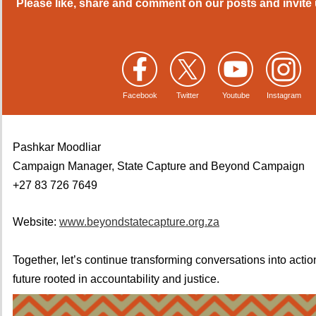
Please like, share and comment on our posts and invite 
Facebook
Twitter
Youtube
Instagram
Pashkar Moodliar
Campaign Manager, State Capture and Beyond Campaign
+27 83 726 7649
Website:
www.beyondstatecapture.org.za
Together, let’s continue transforming conversations into actio
future rooted in accountability and justice.