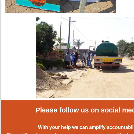
Please follow us on social me
With your help we can amplify accountabil