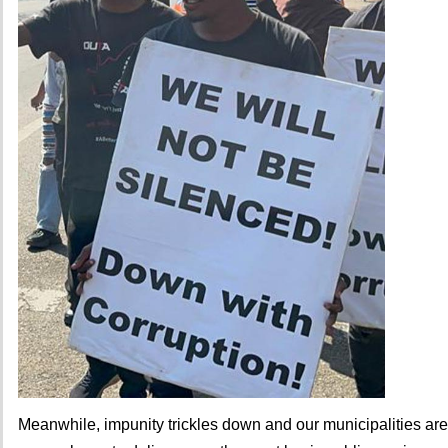
Meanwhile, impunity trickles down and our municipalities are f