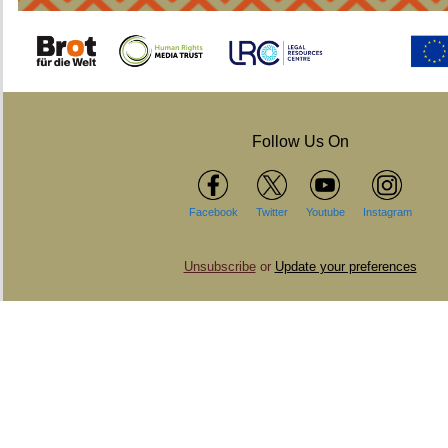
Follow Us On
Facebook
Twitter
Youtube
Instagram
Unsubscribe
or
Update your preferences