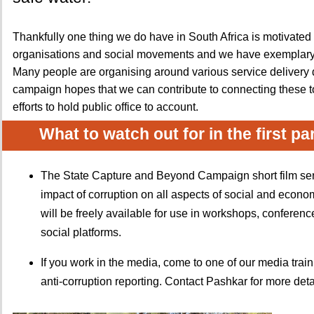
Thankfully one thing we do have in South Africa is motivate
organisations and social movements and we have exemplar
Many people are organising around various service delivery
campaign hopes that we can contribute to connecting these t
efforts to hold public office to account.
What to watch out for in the first pa
The State Capture and Beyond Campaign short film seri
impact of corruption on all aspects of social and economi
will be freely available for use in workshops, conferen
social platforms.
If you work in the media, come to one of our media trai
anti-corruption reporting. Contact Pashkar for more deta