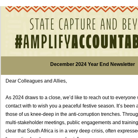
December 2024 Year End Newsletter
Dear Colleagues and Allies,
As 2024 draws to a close, we’d like to reach out to everyone
contact with to wish you a peaceful festive season. It’s been 
those of us knee-deep in the anti-corruption trenches. Through
multi-stakeholder meetings, public engagements and training 
clear that South Africa is in a very deep crisis, often express