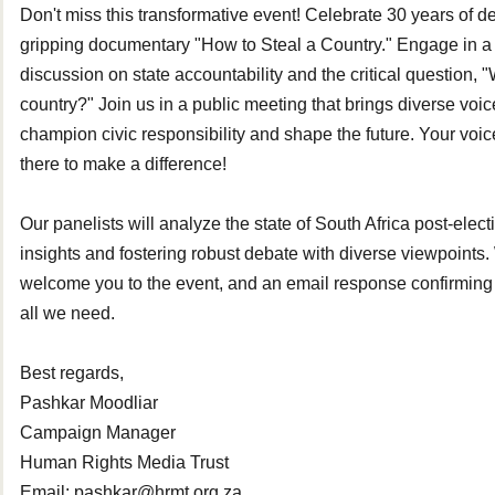
Don't miss this transformative event! Celebrate 30 years of 
gripping documentary "How to Steal a Country." Engage in a 
discussion on state accountability and the critical question, 
country?" Join us in a public meeting that brings diverse voic
champion civic responsibility and shape the future. Your vo
there to make a difference!
Our panelists will analyze the state of South Africa post-elect
insights and fostering robust debate with diverse viewpoints.
welcome you to the event, and an email response confirming
all we need.
Best regards,
Pashkar Moodliar
Campaign Manager
Human Rights Media Trust
Email: pashkar@hrmt.org.za