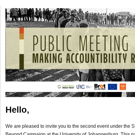
Hello,
We are pleased to invite you to the second event under the 
Beyond Campaign at the University of Johannesburg. This nat