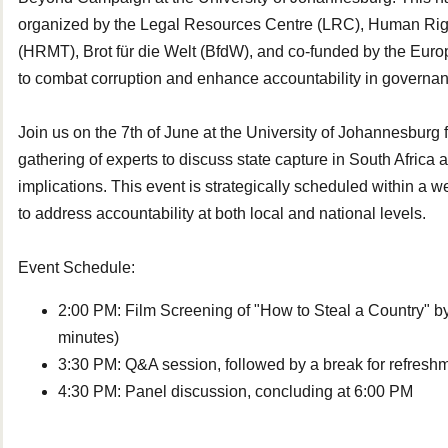
organized by the Legal Resources Centre (LRC), Human Rig
(HRMT), Brot für die Welt (BfdW), and co-funded by the Eur
to combat corruption and enhance accountability in governa
Join us on the 7th of June at the University of Johannesburg f
gathering of experts to discuss state capture in South Africa a
implications. This event is strategically scheduled within a w
to address accountability at both local and national levels.
Event Schedule:
2:00 PM: Film Screening of "How to Steal a Country" 
minutes)
3:30 PM: Q&A session, followed by a break for refres
4:30 PM: Panel discussion, concluding at
6:00 PM