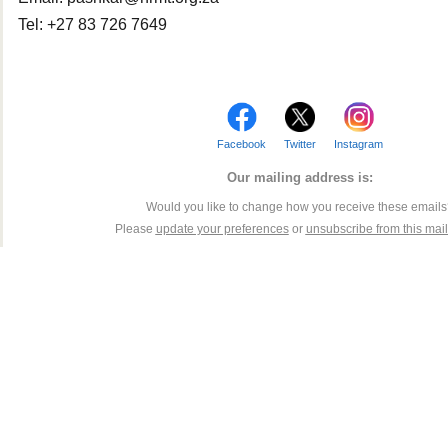
Tel: +27 83 726 7649
Facebook
Twitter
Instagram
Our mailing address is:
Would you like to change how you receive these email
Please
update your preferences
or
unsubscribe from this maili