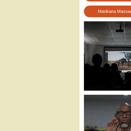
Marikana Massacr