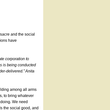
sacre and the social
tions have
ate corporation to
ss is being conducted
der-delivered.” Anita
uilding among all arms
s, to bring whatever
gdoing. We need
s the social good, and