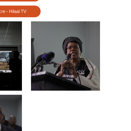
e - Hilaal TV