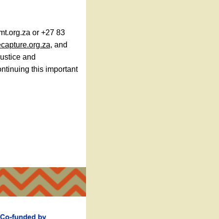
mt.org.za or +27 83
capture.org.za
, and
justice and
ntinuing this important