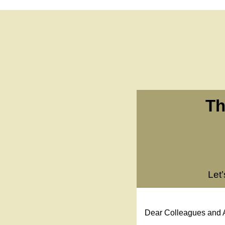
Th
Let
Dear Colleagues and A