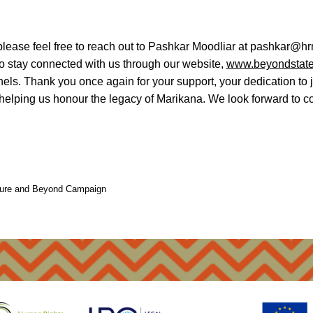
please feel free to reach out to Pashkar Moodliar at pashkar@hr
o stay connected with us through our website,
www.beyondstate
els. Thank you once again for your support, your dedication to 
 helping us honour the legacy of Marikana. We look forward to co
pture and Beyond Campaign