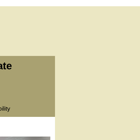
ate
lity