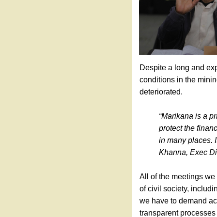
Despite a long and exp
conditions in the minin
deteriorated.
“Marikana is a pr
protect the finan
in many places. I
Khanna, Exec Di
All of the meetings we
of civil society, incl
we have to demand ac
transparent processes 