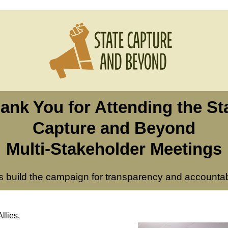
ank You for Attending the St
Capture and Beyond
Multi-Stakeholder Meetings
’s build the campaign for transparency and accountabi
llies,