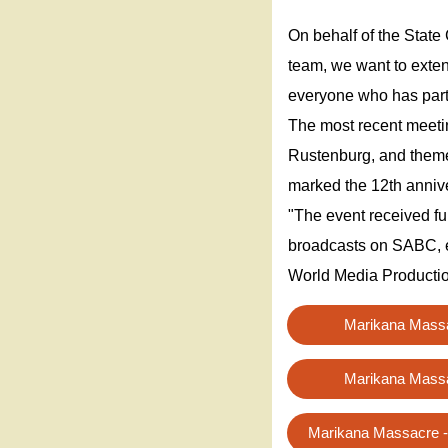
On behalf of the Stat
team, we want to exten
everyone who has parti
The most recent meeti
Rustenburg, and themed
marked the 12th anniv
"The event received fu
broadcasts on SABC, 
World Media Productio
Marikana Mass
Marikana Mass
Marikana Massacre -