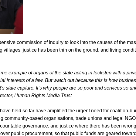
ensive commission of inquiry to look into the causes of the mas
g villages, justice has been thin on the ground, and living condi
ime example of organs of the state acting in lockstep with a priv
cial interests of a few. But watch out because this is how busine
t’s state capture. It’s why people are so poor and services so un
rector, Human Rights Media Trust
 have held so far have amplified the urgent need for coalition-b
uding community-based organisations, trade unions and legal NGO
countable governance, and justice where there has been wron
over public procurement, so that public funds are geared toward