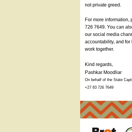
not private greed.
For more information, 
726 7649. You can als
our social media chann
accountability, and for
work together.
Kind regards,
Pashkar Moodliar
On behalf of the State Ca
+27 83 726 7649