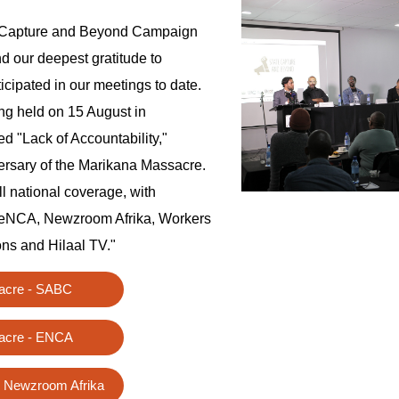
e Capture and Beyond Campaign
d our deepest gratitude to
cipated in our meetings to date.
ng held on 15 August in
 "Lack of Accountability,"
ersary of the Marikana Massacre.
ll national coverage, with
eNCA, Newzroom Afrika, Workers
ns and Hilaal TV."
acre - SABC
acre - ENCA
 Newzroom Afrika