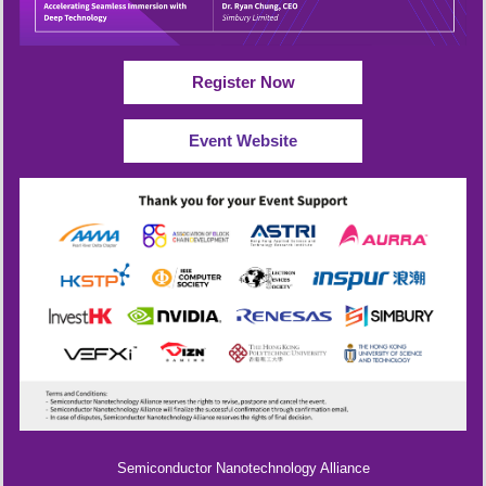
Register Now
Event Website
Semiconductor Nanotechnology Alliance