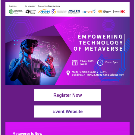
Register Now
Event Website